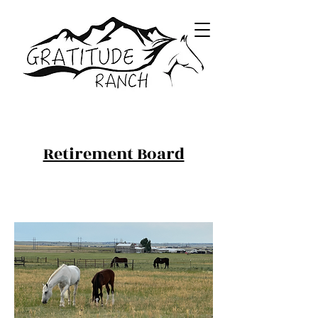
Retirement Board