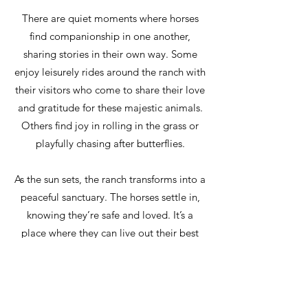
There are quiet moments where horses
find companionship in one another,
sharing stories in their own way. Some
enjoy leisurely rides around the ranch with
their visitors who come to share their love
and gratitude for these majestic animals.
Others find joy in rolling in the grass or
playfully chasing after butterflies.
As the sun sets, the ranch transforms into a
peaceful sanctuary. The horses settle in,
knowing they’re safe and loved. It’s a
place where they can live out their best
years, surrounded by compassion and
care—a true testament to the bond
between humans and their beloved riding
partners.