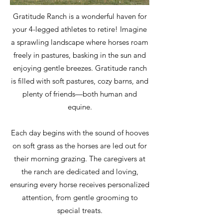
Gratitude Ranch is a wonderful haven for
your 4-legged athletes to retire! Imagine
a sprawling landscape where horses roam
freely in pastures, basking in the sun and
enjoying gentle breezes. Gratitude ranch
is filled with soft pastures, cozy barns, and
plenty of friends—both human and
equine.
Each day begins with the sound of hooves
on soft grass as the horses are led out for
their morning grazing. The caregivers at
the ranch are dedicated and loving,
ensuring every horse receives personalized
attention, from gentle grooming to
special treats.