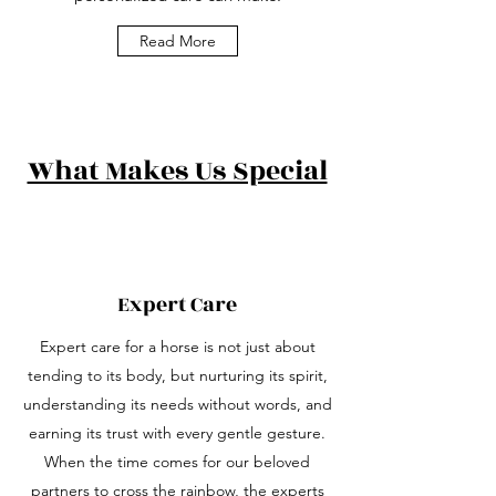
Read More
What Makes Us Special
Expert Care
Expert care for a horse is not just about
tending to its body, but nurturing its spirit,
understanding its needs without words, and
earning its trust with every gentle gesture.
When the time comes for our beloved
partners to cross the rainbow, the experts