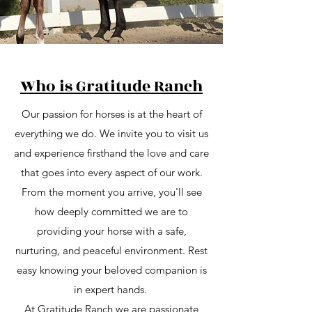
Who is Gratitude Ranch
Our passion for horses is at the heart of
everything we do. We invite you to visit us
and experience firsthand the love and care
that goes into every aspect of our work.
From the moment you arrive, you'll see
how deeply committed we are to
providing your horse with a safe,
nurturing, and peaceful environment. Rest
easy knowing your beloved companion is
in expert hands.
At Gratitude Ranch we are passionate