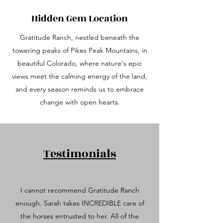
Hidden Gem Location
Gratitude Ranch, nestled beneath the
towering peaks of Pikes Peak Mountains, in
beautiful Colorado, where nature's epic
views meet the calming energy of the land,
and every season reminds us to embrace
change with open hearts.
Testimonials
I cannot recommend Gratitude Ranch
enough. Sarah takes INCREDIBLE care of
the horses entrusted to her. All of the