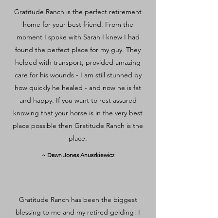
Gratitude Ranch is the perfect retirement
home for your best friend. From the
moment I spoke with Sarah I knew I had
found the perfect place for my guy. They
helped with transport, provided amazing
care for his wounds - I am still stunned by
how quickly he healed - and now he is fat
and happy. If you want to rest assured
knowing that your horse is in the very best
place possible then Gratitude Ranch is the
place.
~ Dawn Jones Anuszkiewicz
Gratitude Ranch has been the biggest
blessing to me and my retired gelding! I