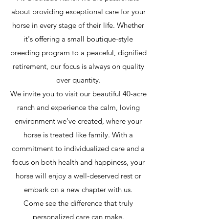
about providing exceptional care for your
horse in every stage of their life. Whether
it's offering a small boutique-style
breeding program to a peaceful, dignified
retirement, our focus is always on quality
over quantity.
We invite you to visit our beautiful 40-acre
ranch and experience the calm, loving
environment we’ve created, where your
horse is treated like family. With a
commitment to individualized care and a
focus on both health and happiness, your
horse will enjoy a well-deserved rest or
embark on a new chapter with us.
Come see the difference that truly
personalized care can make.