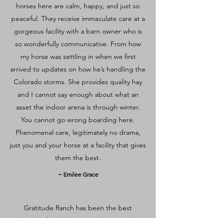
horses here are calm, happy, and just so
peaceful. They receive immaculate care at a
gorgeous facility with a barn owner who is
so wonderfully communicative. From how
my horse was settling in when we first
arrived to updates on how he’s handling the
Colorado storms. She provides quality hay
and I cannot say enough about what an
asset the indoor arena is through winter.
You cannot go wrong boarding here.
Phenomenal care, legitimately no drama,
just you and your horse at a facility that gives
them the best.
~ Emilee Grace
Gratitude Ranch has been the best