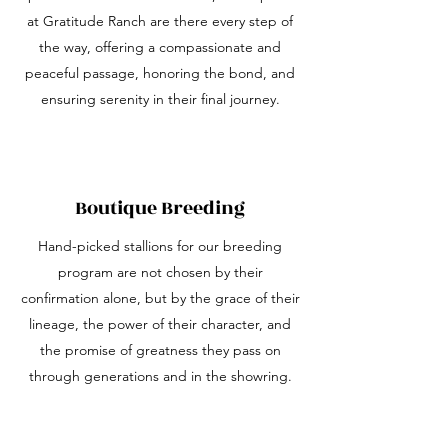
at Gratitude Ranch are there every step of
the way, offering a compassionate and
peaceful passage, honoring the bond, and
ensuring serenity in their final journey.
Boutique Breeding
Hand-picked stallions for our breeding
program are not chosen by their
confirmation alone, but by the grace of their
lineage, the power of their character, and
the promise of greatness they pass on
through generations and in the showring.