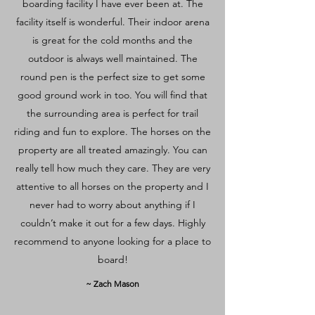
boarding facility I have ever been at. The
facility itself is wonderful. Their indoor arena
is great for the cold months and the
outdoor is always well maintained. The
round pen is the perfect size to get some
good ground work in too. You will find that
the surrounding area is perfect for trail
riding and fun to explore. The horses on the
property are all treated amazingly. You can
really tell how much they care. They are very
attentive to all horses on the property and I
never had to worry about anything if I
couldn’t make it out for a few days. Highly
recommend to anyone looking for a place to
board!
~ Zach Mason